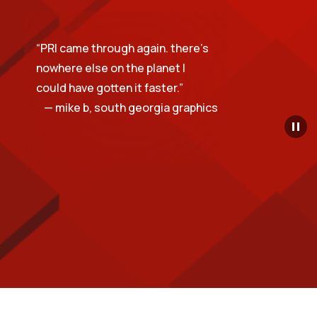
“
PRI came through again. there’s
nowhere else on the planet I
could have gotten it faster.
”
— mike b, south georgia graphics