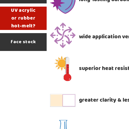
UV acrylic
or rubber
hot-melt?
wide application ver
face stock
superior heat resi
greater clarity & l