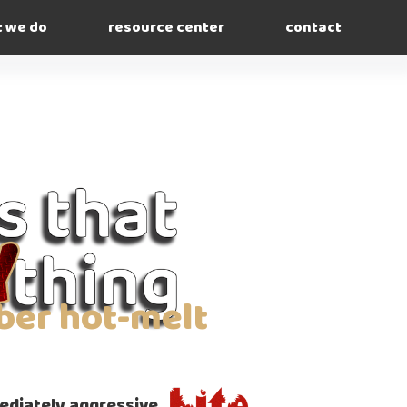
 we do
resource center
contact
ber hot-melt
diately aggressive