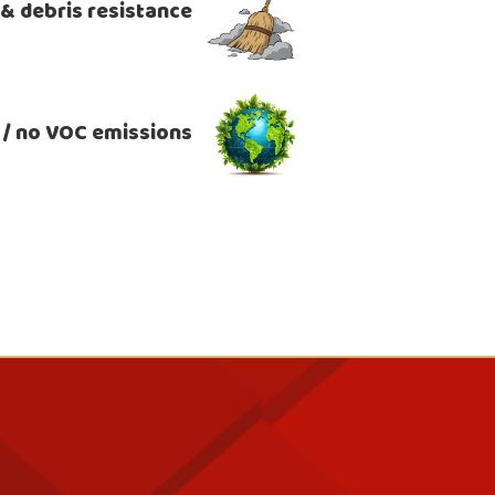
, & debris resistance
 / no VOC emissions