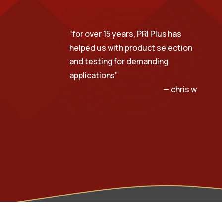
“
for over 15 years, PRI Plus has
helped us with product selection
and testing for demanding
applications
”
— chris w