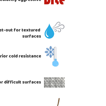
t-out for textured 
surfaces
rior cold resistance
r difficult surfaces