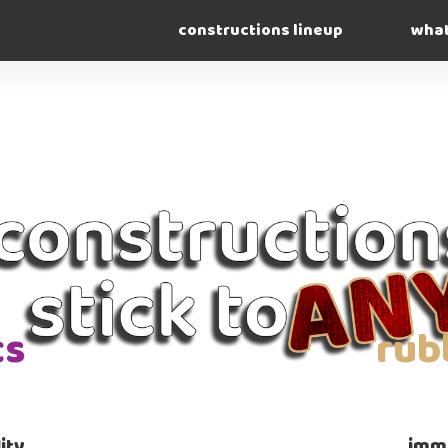
constructions lineup
what
cs
rub
ity
imme