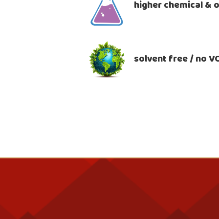
higher chemical & o
solvent free / no 