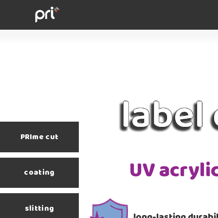
PRIme cut
UV acryli
coating
slitting
long-lasting durabil