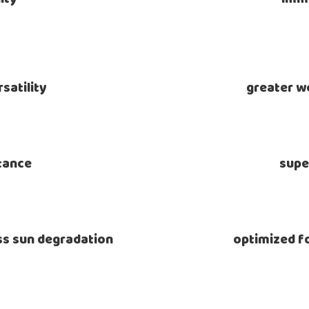
satility
greater we
stance
supe
ess sun degradation
optimized fo