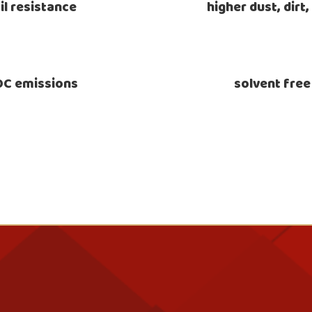
il resistance
higher dust, dirt
VOC emissions
solvent free