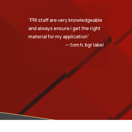
“
PRI staff are very knowledgeable
and always ensure i get the right
material for my application
”
— tom h, bgr label