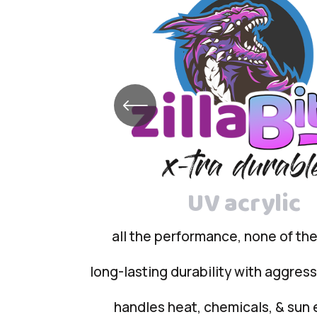
UV acrylic
all the performance, none of th
long-lasting durability with aggres
handles heat, chemicals, & sun