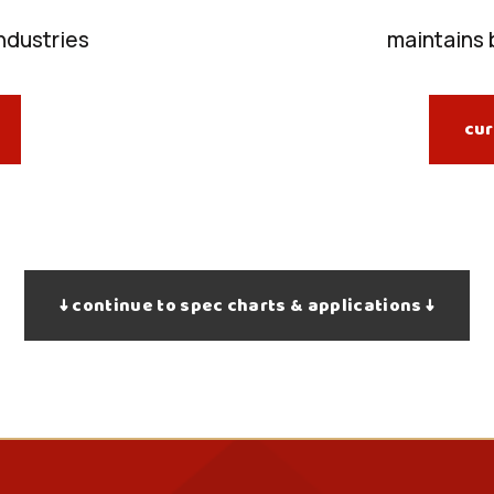
industries
maintains 
cur
↓ continue to spec charts & applications ↓