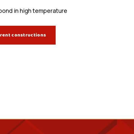
bond in high temperature
rent constructions