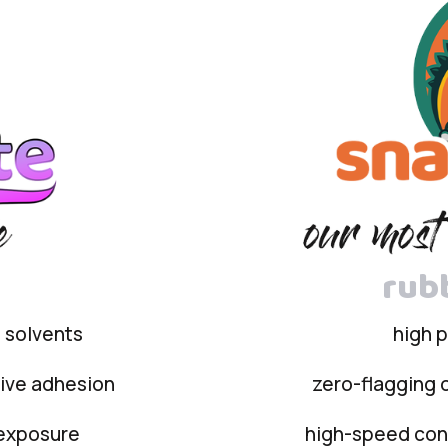
rub
e solvents
high 
sive adhesion
zero-flagging o
 exposure
high-speed conv