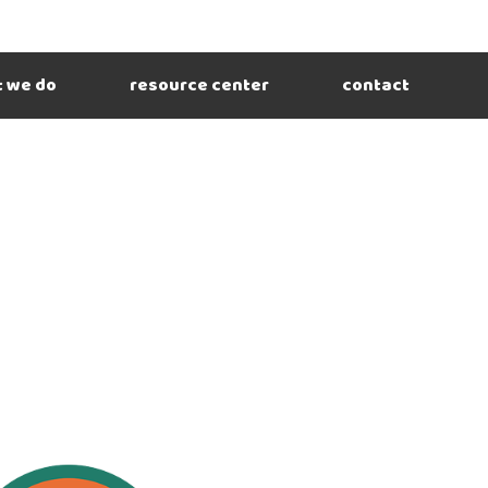
 we do
resource center
contact