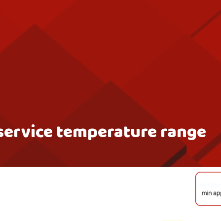
service temperature range