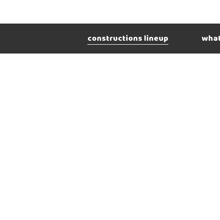
constructions lineup
what