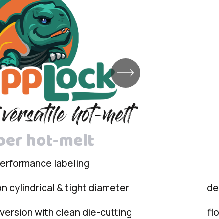
ber hot-melt
performance labeling
n cylindrical & tight diameter
de
ersion with clean die-cutting
fl