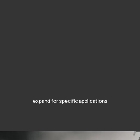
expand for specific applications