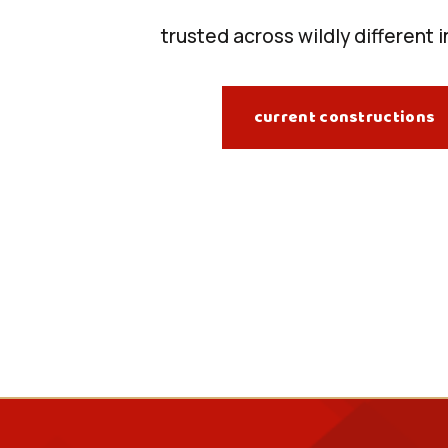
trusted across wildly different 
current constructions