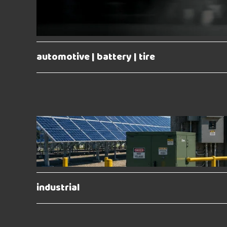
automotive | battery | tire
industrial